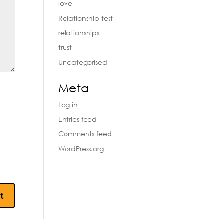
love
Relationship test
relationships
trust
Uncategorised
Meta
Log in
Entries feed
Comments feed
WordPress.org