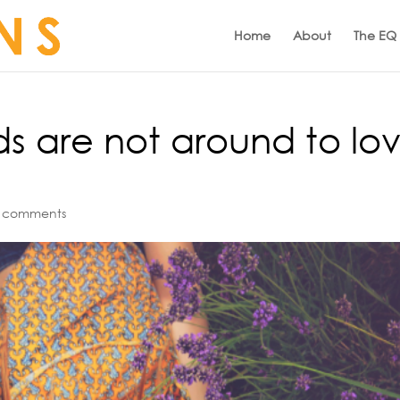
Home
About
The EQ
ds are not around to lo
 comments