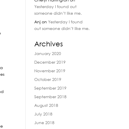
Yesterday I found out
someone didn’t like me.
Anj
on
Yesterday I found
out someone didn’t like me.
e
Archives
January 2020
December 2019
 a
November 2019
ves
October 2019
September 2019
nd
September 2018
August 2018
d
July 2018
June 2018
ve