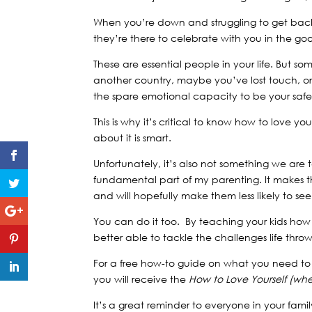
When you’re down and struggling to get bac
they’re there to celebrate with you in the go
These are essential people in your life. But 
another country, maybe you’ve lost touch, o
the spare emotional capacity to be your sa
This is why it’s critical to know how to love
about it is smart.
Unfortunately, it’s also not something we ar
fundamental part of my parenting. It makes 
and will hopefully make them less likely to se
You can do it too. By teaching your kids how
better able to tackle the challenges life thro
For a free how-to guide on what you need to d
you will receive the
How to Love Yourself (wh
It’s a great reminder to everyone in your famil