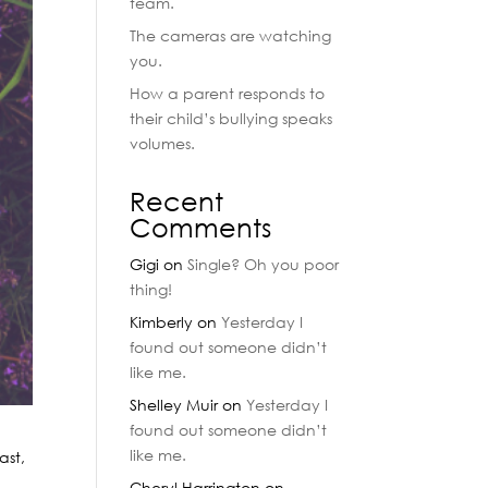
team.
The cameras are watching
you.
How a parent responds to
their child’s bullying speaks
volumes.
Recent
Comments
Gigi
on
Single? Oh you poor
thing!
Kimberly
on
Yesterday I
found out someone didn’t
like me.
Shelley Muir
on
Yesterday I
found out someone didn’t
like me.
ast,
Cheryl Harrington
on