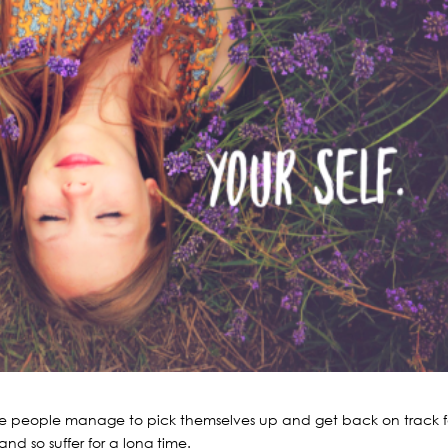
 Some people manage to pick themselves up and get back on track f
and so suffer for a long time.