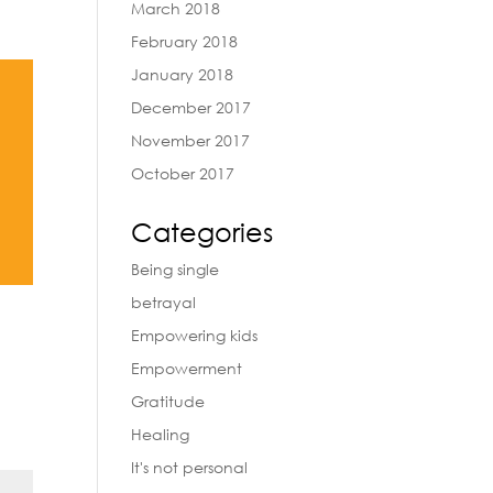
March 2018
February 2018
January 2018
December 2017
November 2017
October 2017
Categories
Being single
betrayal
Empowering kids
Empowerment
Gratitude
Healing
It's not personal