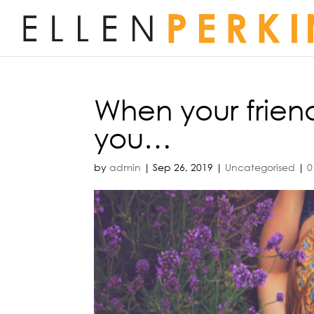
When your frien
you…
by
admin
|
Sep 26, 2019
|
Uncategorised
|
0