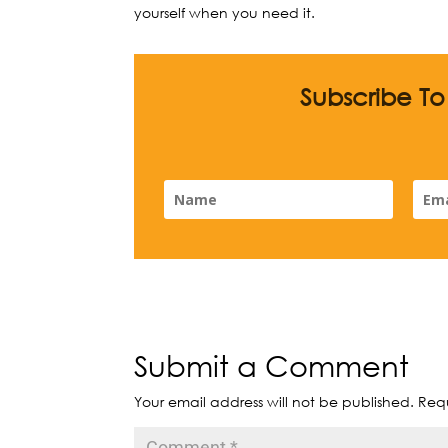
yourself when you need it.
Subscribe T
Submit a Comment
Your email address will not be published.
Requ