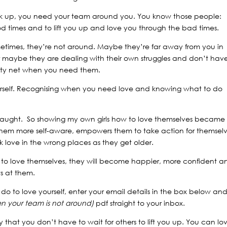
k up, you need your team around you. You know those people:
od times and to lift you up and love you through the bad times.
sometimes, they’re not around. Maybe they’re far away from you in
r maybe they are dealing with their own struggles and don’t hav
fety net when you need them.
 yourself. Recognising when you need love and knowing what to do
e taught. So showing my own girls how to love themselves became
them more self-aware, empowers them to take action for themsel
ek love in the wrong places as they get older.
 to love themselves, they will become happier, more confident a
ws at them.
o to love yourself, enter your email details in the box below an
en your team is not around)
pdf straight to your inbox.
y that you don’t have to wait for others to lift you up. You can lo