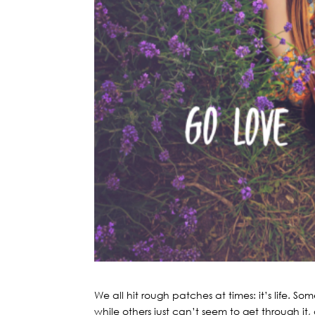
We all hit rough patches at times: it’s life.
while others just can’t seem to get through it, 