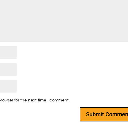
rowser for the next time I comment.