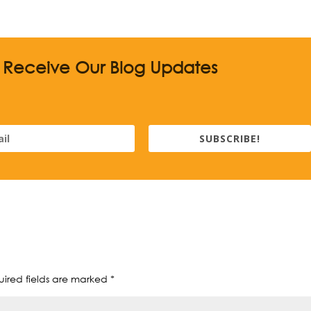
o Receive Our Blog Updates
SUBSCRIBE!
ired fields are marked
*