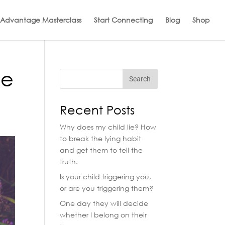
 Advantage Masterclass
Start Connecting
Blog
Shop
ve
Recent Posts
Why does my child lie? How
to break the lying habit
and get them to tell the
truth.
Is your child triggering you,
or are you triggering them?
One day they will decide
whether I belong on their