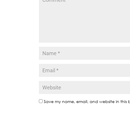
Save my name, email, and website in this b