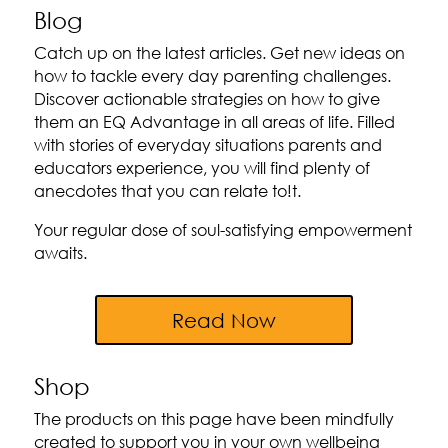
Blog
Catch up on the latest articles. Get new ideas on
how to tackle every day parenting challenges.
Discover actionable strategies on how to give
them an EQ Advantage in all areas of life. Filled
with stories of everyday situations parents and
educators experience, you will find plenty of
anecdotes that you can relate to!t.
Your regular dose of soul-satisfying empowerment
awaits.
Read Now
Shop
The products on this page have been mindfully
created to support you in your own wellbeing