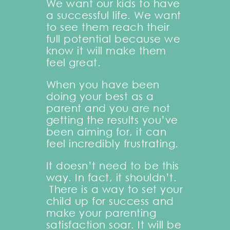
We want our kids to have
a successful life. We want
to see them reach their
full potential because we
know it will make them
feel great.
When you have been
doing your best as a
parent and you are not
getting the results you’ve
been aiming for, it can
feel incredibly frustrating.
It doesn’t need to be this
way. In fact, it shouldn’t.
There is a way to set your
child up for success and
make your parenting
satisfaction soar. It will be