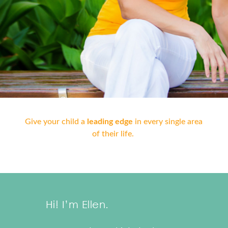
Give your child a
leading edge
in every single area
of their life.
Hi! I’m Ellen.