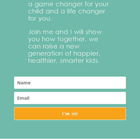
a game changer for your
child and a life changer
for you.
Join me and I will show
you how together, we
can raise a new
generation of happier,
healthier, smarter kids.
I'm in!