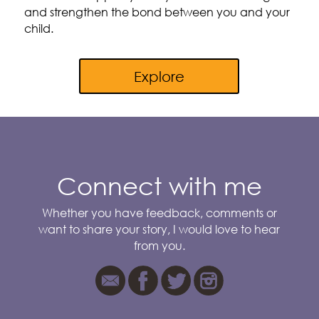
and strengthen the bond between you and your
child.
Explore
Connect with me
Whether you have feedback, comments or
want to share your story, I would love to hear
from you.