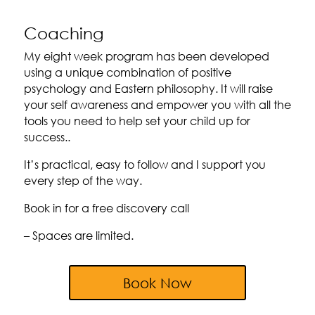
Coaching
My eight week program has been developed
using a unique combination of positive
psychology and Eastern philosophy. It will raise
your self awareness and empower you with all the
tools you need to help set your child up for
success..
It’s practical, easy to follow and I support you
every step of the way.
Book in for a free discovery call
– Spaces are limited.
Book Now