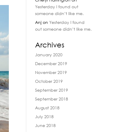
Yesterday I found out
someone didn’t like me.
Anj
on
Yesterday I found
out someone didn’t like me.
Archives
January 2020
December 2019
November 2019
October 2019
September 2019
September 2018
August 2018
July 2018
June 2018