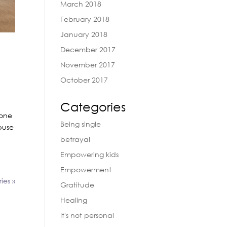
March 2018
February 2018
January 2018
December 2017
November 2017
October 2017
Categories
yone
Being single
buse
betrayal
Empowering kids
Empowerment
ies »
Gratitude
Healing
It's not personal