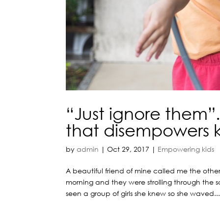
“Just ignore them”
that disempowers k
by
admin
|
Oct 29, 2017
|
Empowering kids
A beautiful friend of mine called me the oth
morning and they were strolling through the 
seen a group of girls she knew so she waved..