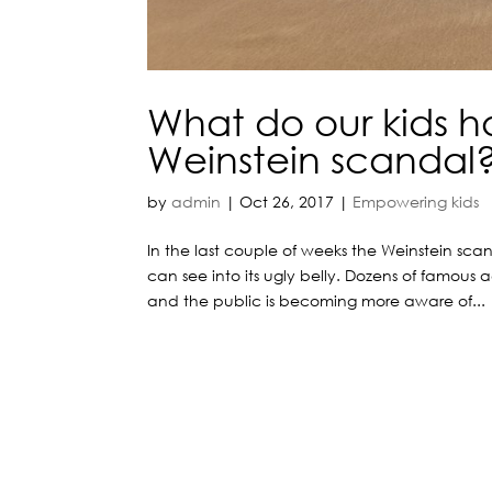
What do our kids h
Weinstein scandal
by
admin
|
Oct 26, 2017
|
Empowering kids
In the last couple of weeks the Weinstein s
can see into its ugly belly. Dozens of famous
and the public is becoming more aware of...