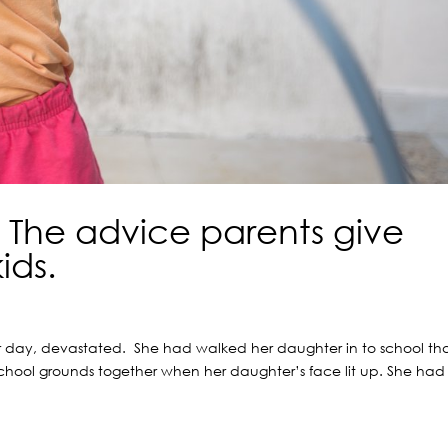
. The advice parents give
ids.
er day, devastated. She had walked her daughter in to school th
school grounds together when her daughter’s face lit up. She had
.