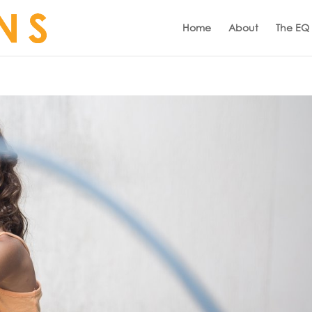
Home
About
The EQ