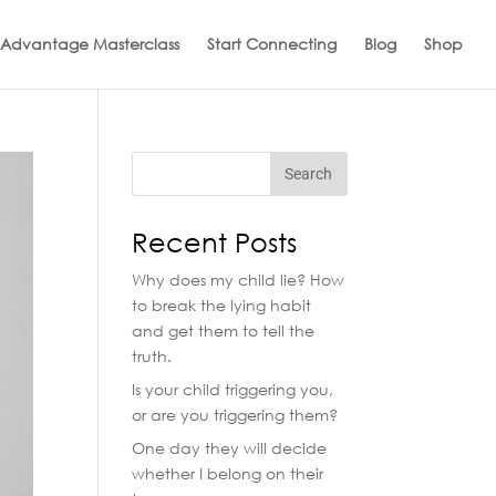
 Advantage Masterclass
Start Connecting
Blog
Shop
Recent Posts
Why does my child lie? How
to break the lying habit
and get them to tell the
truth.
Is your child triggering you,
or are you triggering them?
One day they will decide
whether I belong on their