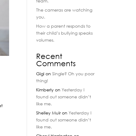
team.
The cameras are watching
you.
How a parent responds to
their child’s bullying speaks
volumes.
Recent
Comments
Gigi
on
Single? Oh you poor
thing!
Kimberly
on
Yesterday I
found out someone didn’t
like me.
at
Shelley Muir
on
Yesterday I
found out someone didn’t
like me.
Cheryl Harrington
on