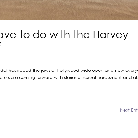
ave to do with the Harvey
?
candal has ripped the jaws of Hollywood wide open and now ever
 actors are coming forward with stories of sexual harassment and a
Next Entr